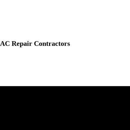
 AC Repair Contractors