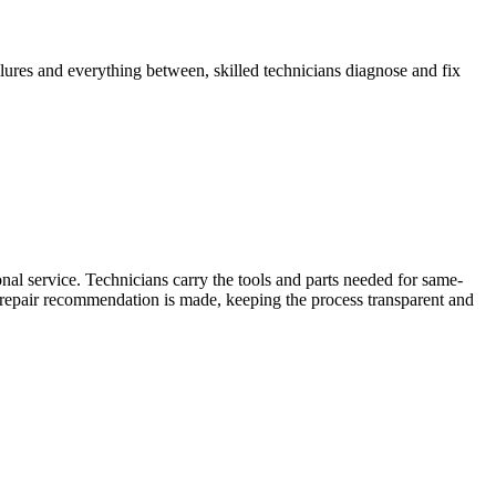
ilures and everything between, skilled technicians diagnose and fix
al service. Technicians carry the tools and parts needed for same-
y repair recommendation is made, keeping the process transparent and