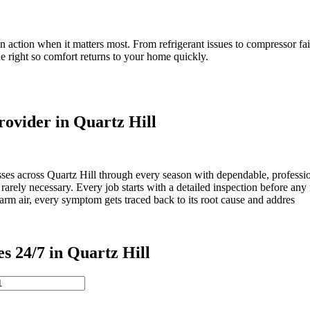
in action when it matters most. From refrigerant issues to compressor fa
e right so comfort returns to your home quickly.
ovider in Quartz Hill
es across Quartz Hill through every season with dependable, profession
rarely necessary. Every job starts with a detailed inspection before an
warm air, every symptom gets traced back to its root cause and addres
24/7 in Quartz Hill