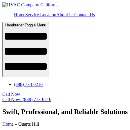
Home
Service Location
About Us
Contact Us
Hamburger Toggle Menu
(888) 773-0210
Call Now
Call Now: (888) 773-0210
Swift, Professional, and Reliable Solution
Home
»
Quartz Hill