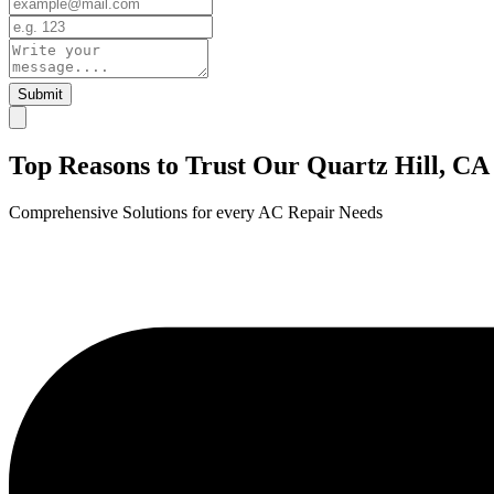
Submit
Top Reasons to Trust Our Quartz Hill, CA
Comprehensive Solutions for every AC Repair Needs