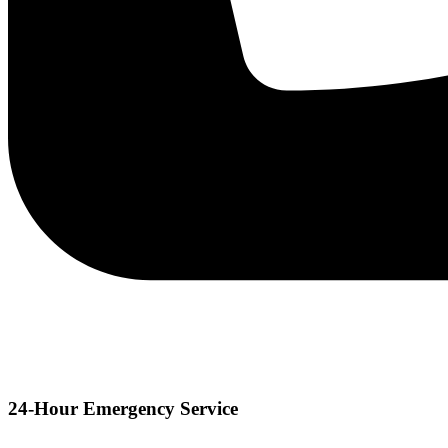
24-Hour Emergency Service