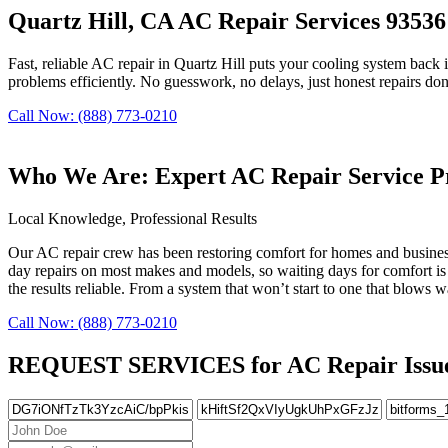
Quartz Hill, CA AC Repair Services 93536
Fast, reliable AC repair in Quartz Hill puts your cooling system back 
problems efficiently. No guesswork, no delays, just honest repairs don
Call Now: (888) 773-0210
Who We Are: Expert AC Repair Service Pr
Local Knowledge, Professional Results
Our AC repair crew has been restoring comfort for homes and business
day repairs on most makes and models, so waiting days for comfort is 
the results reliable. From a system that won’t start to one that blows 
Call Now: (888) 773-0210
REQUEST SERVICES for AC Repair Issues 