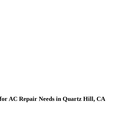
s for AC Repair Needs in Quartz Hill, CA